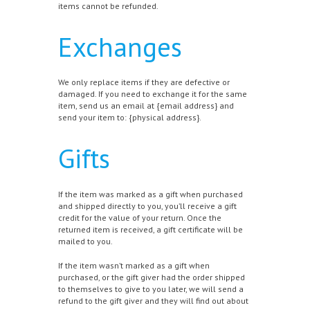
items cannot be refunded.
Exchanges
We only replace items if they are defective or
damaged. If you need to exchange it for the same
item, send us an email at {email address} and
send your item to: {physical address}.
Gifts
If the item was marked as a gift when purchased
and shipped directly to you, you’ll receive a gift
credit for the value of your return. Once the
returned item is received, a gift certificate will be
mailed to you.
If the item wasn’t marked as a gift when
purchased, or the gift giver had the order shipped
to themselves to give to you later, we will send a
refund to the gift giver and they will find out about