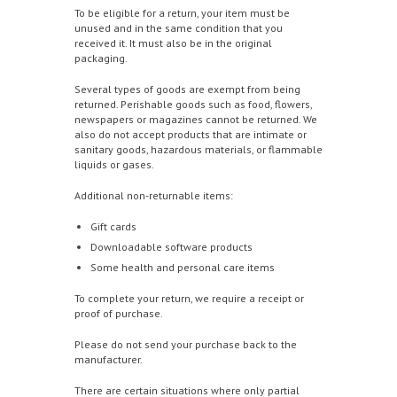
To be eligible for a return, your item must be
unused and in the same condition that you
received it. It must also be in the original
packaging.
Several types of goods are exempt from being
returned. Perishable goods such as food, flowers,
newspapers or magazines cannot be returned. We
also do not accept products that are intimate or
sanitary goods, hazardous materials, or flammable
liquids or gases.
Additional non-returnable items:
Gift cards
Downloadable software products
Some health and personal care items
To complete your return, we require a receipt or
proof of purchase.
Please do not send your purchase back to the
manufacturer.
There are certain situations where only partial