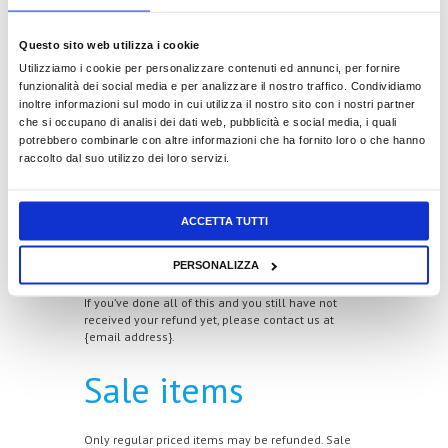
Late or missing
Questo sito web utilizza i cookie
Utilizziamo i cookie per personalizzare contenuti ed annunci, per fornire
refunds
funzionalità dei social media e per analizzare il nostro traffico. Condividiamo
inoltre informazioni sul modo in cui utilizza il nostro sito con i nostri partner
che si occupano di analisi dei dati web, pubblicità e social media, i quali
potrebbero combinarle con altre informazioni che ha fornito loro o che hanno
If you haven’t received a refund yet, first check your
raccolto dal suo utilizzo dei loro servizi.
bank account again.
Then contact your credit card company, it may take
some time before your refund is officially posted.
ACCETTA TUTTI
Next contact your bank. There is often some
PERSONALIZZA
processing time before a refund is posted.
If you’ve done all of this and you still have not
received your refund yet, please contact us at
{email address}.
Sale items
Only regular priced items may be refunded. Sale