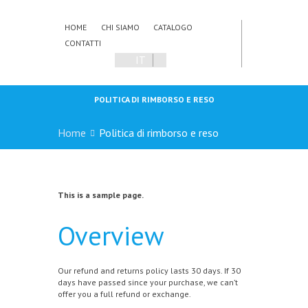
HOME
CHI SIAMO
CATALOGO
CONTATTI
IT
POLITICA DI RIMBORSO E RESO
Home
Politica di rimborso e reso
This is a sample page.
Overview
Our refund and returns policy lasts 30 days. If 30
days have passed since your purchase, we can’t
offer you a full refund or exchange.