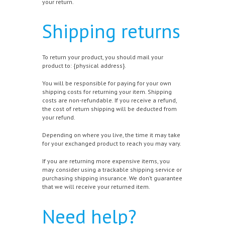
your return.
Shipping returns
To return your product, you should mail your
product to: {physical address}.
You will be responsible for paying for your own
shipping costs for returning your item. Shipping
costs are non-refundable. If you receive a refund,
the cost of return shipping will be deducted from
your refund.
Depending on where you live, the time it may take
for your exchanged product to reach you may vary.
If you are returning more expensive items, you
may consider using a trackable shipping service or
purchasing shipping insurance. We don’t guarantee
that we will receive your returned item.
Need help?