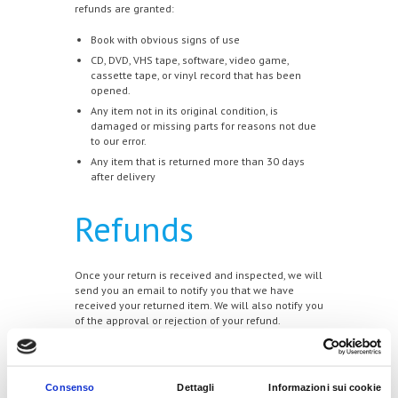
refunds are granted:
Book with obvious signs of use
CD, DVD, VHS tape, software, video game,
cassette tape, or vinyl record that has been
opened.
Any item not in its original condition, is
damaged or missing parts for reasons not due
to our error.
Any item that is returned more than 30 days
after delivery
Refunds
Once your return is received and inspected, we will
send you an email to notify you that we have
received your returned item. We will also notify you
of the approval or rejection of your refund.
If you are approved, then your refund will be
processed, and a credit will automatically be
applied to your credit card or original method of
Consenso
Dettagli
Informazioni sui cookie
payment, within a certain amount of days.